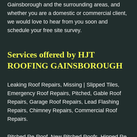
Gainsborough and the surrounding areas, and
whether you are a domestic or commercial client,
we would love to hear from you soon and
schedule your free site survey.
Services offered by HJT
ROOFING GAINSBOROUGH
Leaking Roof Repairs, Missing | Slipped Tiles,
Emergency Roof Repairs, Pitched, Gable Roof
Repairs, Garage Roof Repairs, Lead Flashing
Repairs, Chimney Repairs, Commercial Roof
Repairs.
Pitched Re-Roof, New Pitched Roofs, Hipped Re-