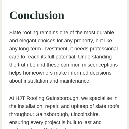
Conclusion
Slate roofing remains one of the most durable
and elegant choices for any property, but like
any long-term investment, it needs professional
care to reach its full potential. Understanding
the truth behind these common misconceptions
helps homeowners make informed decisions
about installation and maintenance.
At HJT Roofing Gainsborough, we specialise in
the installation, repair, and upkeep of slate roofs
throughout Gainsborough, Lincolnshire,
ensuring every project is built to last and