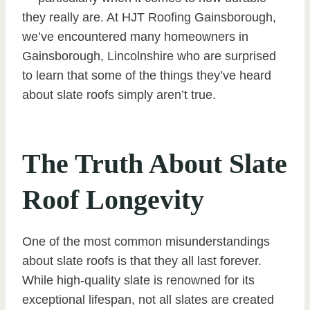
they really are. At HJT Roofing Gainsborough,
we’ve encountered many homeowners in
Gainsborough, Lincolnshire who are surprised
to learn that some of the things they’ve heard
about slate roofs simply aren’t true.
The Truth About Slate
Roof Longevity
One of the most common misunderstandings
about slate roofs is that they all last forever.
While high-quality slate is renowned for its
exceptional lifespan, not all slates are created