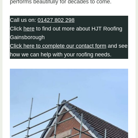
performs beautifully for decades to come.
Call us on:
01427 802 298
Click
here
to find out more about HJT Roofing
Gainsborough
Click here to complete our contact form
and see
how we can help with your roofing needs.