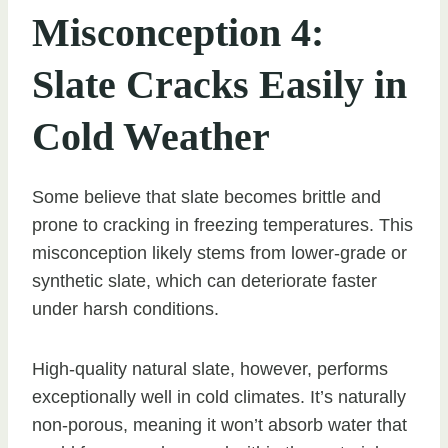
Misconception 4:
Slate Cracks Easily in
Cold Weather
Some believe that slate becomes brittle and
prone to cracking in freezing temperatures. This
misconception likely stems from lower-grade or
synthetic slate, which can deteriorate faster
under harsh conditions.
High-quality natural slate, however, performs
exceptionally well in cold climates. It’s naturally
non-porous, meaning it won’t absorb water that