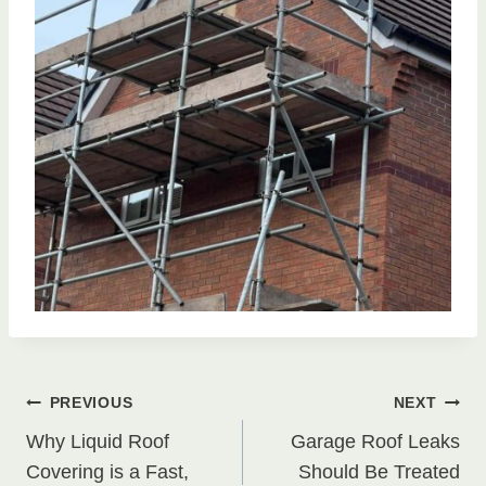
Post
PREVIOUS
NEXT
Why Liquid Roof
Garage Roof Leaks
navigation
Covering is a Fast,
Should Be Treated