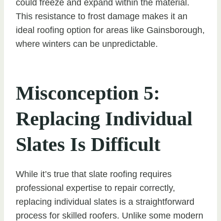
could freeze and expand within the material.
This resistance to frost damage makes it an
ideal roofing option for areas like Gainsborough,
where winters can be unpredictable.
Misconception 5:
Replacing Individual
Slates Is Difficult
While it’s true that slate roofing requires
professional expertise to repair correctly,
replacing individual slates is a straightforward
process for skilled roofers. Unlike some modern