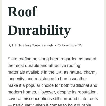
Roof
Durability
By
HJT Roofing Gainsborough
October 9, 2025
Slate roofing has long been regarded as one of
the most durable and attractive roofing
materials available in the UK. Its natural charm,
longevity, and resistance to harsh weather
make it a popular choice for both traditional and
modern homes. However, despite its reputation,
several misconceptions still surround slate roofs
— particularly when it comes to how durable