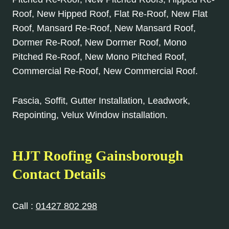
Roof, New Hipped Roof, Flat Re-Roof, New Flat
Roof, Mansard Re-Roof, New Mansard Roof,
Dormer Re-Roof, New Dormer Roof, Mono
Pitched Re-Roof, New Mono Pitched Roof,
Commercial Re-Roof, New Commercial Roof.
Fascia, Soffit, Gutter Installation, Leadwork,
Repointing, Velux Window installation.
HJT Roofing Gainsborough
Contact Details
Call :
01427 802 298