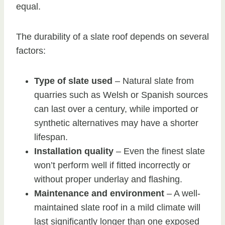
equal.
The durability of a slate roof depends on several
factors:
Type of slate used
– Natural slate from
quarries such as Welsh or Spanish sources
can last over a century, while imported or
synthetic alternatives may have a shorter
lifespan.
Installation quality
– Even the finest slate
won’t perform well if fitted incorrectly or
without proper underlay and flashing.
Maintenance and environment
– A well-
maintained slate roof in a mild climate will
last significantly longer than one exposed