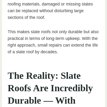
roofing materials, damaged or missing slates
can be replaced without disturbing large
sections of the roof.
This makes slate roofs not only durable but also
practical in terms of long-term upkeep. With the
right approach, small repairs can extend the life
of a slate roof by decades.
The Reality: Slate
Roofs Are Incredibly
Durable — With