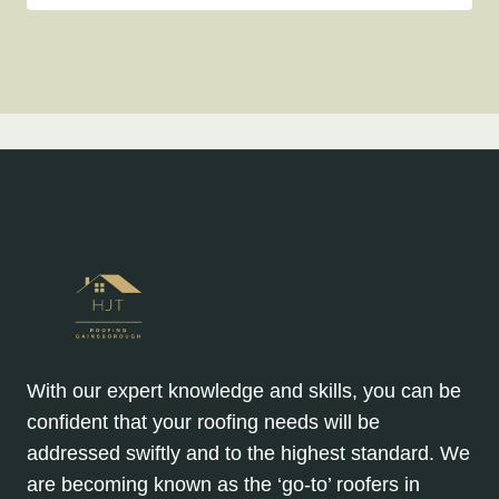
With our expert knowledge and skills, you can be
confident that your roofing needs will be
addressed swiftly and to the highest standard. We
are becoming known as the ‘go-to’ roofers in