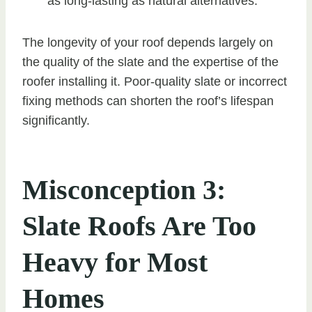
as long-lasting as natural alternatives.
The longevity of your roof depends largely on
the quality of the slate and the expertise of the
roofer installing it. Poor-quality slate or incorrect
fixing methods can shorten the roof’s lifespan
significantly.
Misconception 3:
Slate Roofs Are Too
Heavy for Most
Homes