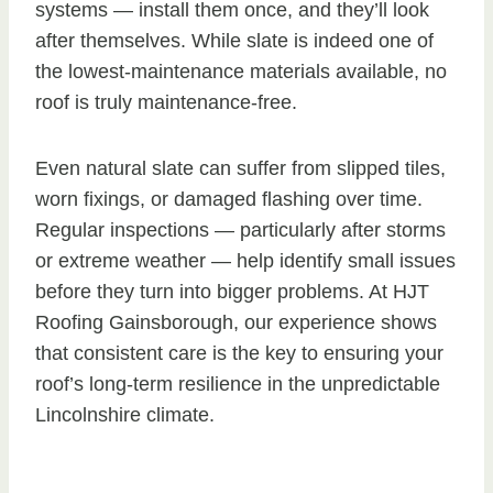
systems — install them once, and they’ll look
after themselves. While slate is indeed one of
the lowest-maintenance materials available, no
roof is truly maintenance-free.
Even natural slate can suffer from slipped tiles,
worn fixings, or damaged flashing over time.
Regular inspections — particularly after storms
or extreme weather — help identify small issues
before they turn into bigger problems. At HJT
Roofing Gainsborough, our experience shows
that consistent care is the key to ensuring your
roof’s long-term resilience in the unpredictable
Lincolnshire climate.