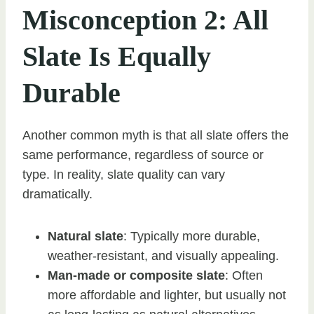
Misconception 2: All
Slate Is Equally
Durable
Another common myth is that all slate offers the
same performance, regardless of source or
type. In reality, slate quality can vary
dramatically.
Natural slate
: Typically more durable,
weather-resistant, and visually appealing.
Man-made or composite slate
: Often
more affordable and lighter, but usually not