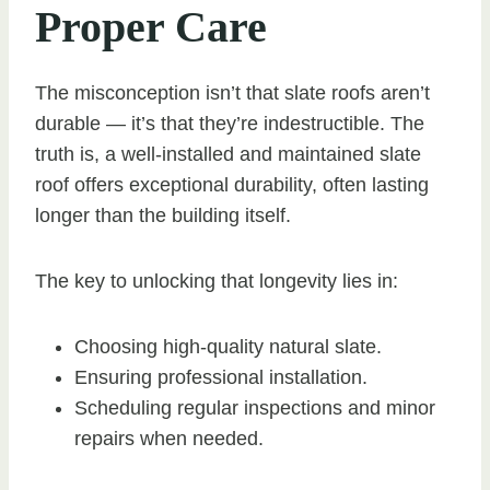
Proper Care
The misconception isn’t that slate roofs aren’t
durable — it’s that they’re indestructible. The
truth is, a well-installed and maintained slate
roof offers exceptional durability, often lasting
longer than the building itself.
The key to unlocking that longevity lies in:
Choosing high-quality natural slate.
Ensuring professional installation.
Scheduling regular inspections and minor
repairs when needed.