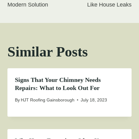
Modern Solution
Like House Leaks
Similar Posts
Signs That Your Chimney Needs
Repairs: What to Look Out For
By
HJT Roofing Gainsborough
July 18, 2023