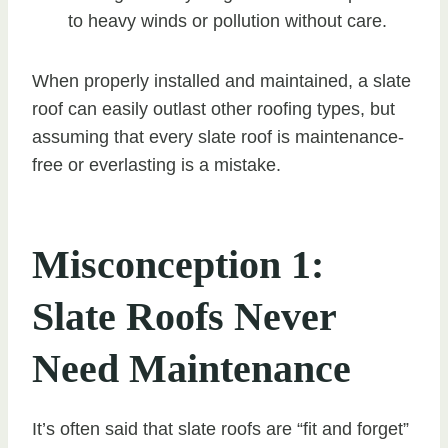
to heavy winds or pollution without care.
When properly installed and maintained, a slate
roof can easily outlast other roofing types, but
assuming that every slate roof is maintenance-
free or everlasting is a mistake.
Misconception 1:
Slate Roofs Never
Need Maintenance
It’s often said that slate roofs are “fit and forget”