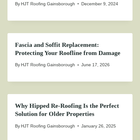
By
HJT Roofing Gainsborough
December 9, 2024
Fascia and Soffit Replacement:
Protecting Your Roofline from Damage
By
HJT Roofing Gainsborough
June 17, 2026
Why Hipped Re-Roofing Is the Perfect
Solution for Older Properties
By
HJT Roofing Gainsborough
January 26, 2025