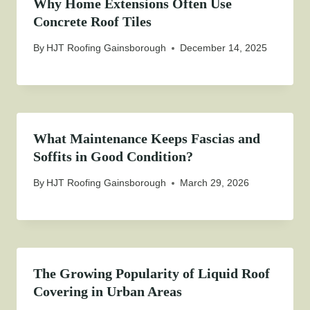
Why Home Extensions Often Use
Concrete Roof Tiles
By
HJT Roofing Gainsborough
December 14, 2025
What Maintenance Keeps Fascias and
Soffits in Good Condition?
By
HJT Roofing Gainsborough
March 29, 2026
The Growing Popularity of Liquid Roof
Covering in Urban Areas