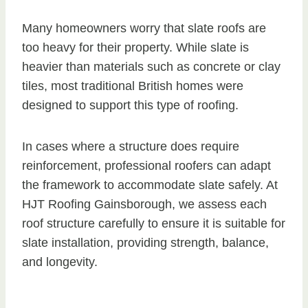
Many homeowners worry that slate roofs are
too heavy for their property. While slate is
heavier than materials such as concrete or clay
tiles, most traditional British homes were
designed to support this type of roofing.
In cases where a structure does require
reinforcement, professional roofers can adapt
the framework to accommodate slate safely. At
HJT Roofing Gainsborough, we assess each
roof structure carefully to ensure it is suitable for
slate installation, providing strength, balance,
and longevity.