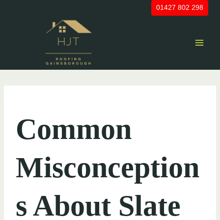
Skip
01427 802 298
to
content
UNCATEGORIZED
Common
Misconception
s About Slate